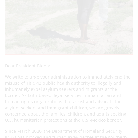
Dear President Biden:
We write to urge your administration to immediately end the
misuse of Title 42 public health authority to illegally and
inhumanely expel asylum seekers and migrants at the
border. As faith-based, legal services, humanitarian and
human rights organizations that assist and advocate for
asylum seekers and immigrant children, we are gravely
concerned about the families, children, and adults seeking
U.S. humanitarian protections at the U.S.-Mexico border.
Since March 2020, the Department of Homeland Security
(DHS) has blocked and turned away people at the southern