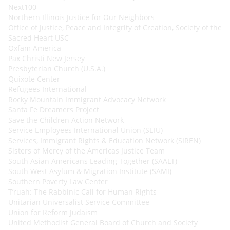
Next100
Northern Illinois Justice for Our Neighbors
Office of Justice, Peace and Integrity of Creation, Society of the
Sacred Heart USC
Oxfam America
Pax Christi New Jersey
Presbyterian Church (U.S.A.)
Quixote Center
Refugees International
Rocky Mountain Immigrant Advocacy Network
Santa Fe Dreamers Project
Save the Children Action Network
Service Employees International Union (SEIU)
Services, Immigrant Rights & Education Network (SIREN)
Sisters of Mercy of the Americas Justice Team
South Asian Americans Leading Together (SAALT)
South West Asylum & Migration Institute (SAMI)
Southern Poverty Law Center
T’ruah: The Rabbinic Call for Human Rights
Unitarian Universalist Service Committee
Union for Reform Judaism
United Methodist General Board of Church and Society