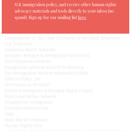
Colorado Asylum Center
U.S. immigration policy, and receive other human rights
Columbia Law School Immigrants’ Rights Clinic
advocacy materials and tools directly to your inbox (no
Committee in Solidarity with the People of El Salvador
spam!). Sign up for our mailing list
here
.
(CISPES)
Community Change Action
Congregation Action Network
Congregation of Our Lady of Charity of the Good Shepherd,
U.S. Provinces
Detention Watch Network
Disciples Refugee & Immigration Ministries
Don’t Separate Families
Evangelical Lutheran Church in America
Fair Immigration Reform Movement (FIRM)
Faith in Public Life
First Focus on Children
Florence Immigrant & Refugee Rights Project
Franciscan Action Network
Freedom for Immigrants
Freedom Network USA
HIAS
Hope Border Institute
Human Rights First