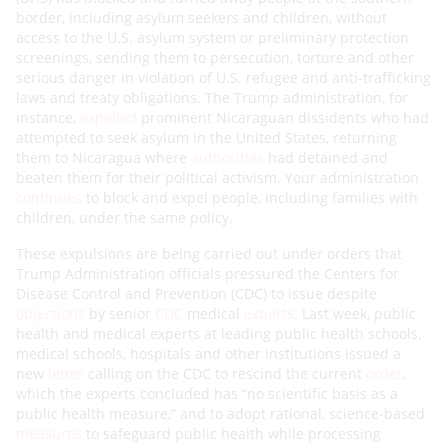
border, including asylum seekers and children, without
access to the U.S. asylum system or preliminary protection
screenings, sending them to persecution, torture and other
serious danger in violation of U.S. refugee and anti-trafficking
laws and treaty obligations. The Trump administration, for
instance,
expelled
prominent Nicaraguan dissidents who had
attempted to seek asylum in the United States, returning
them to Nicaragua where
authorities
had detained and
beaten them for their political activism. Your administration
continues
to block and expel people, including families with
children, under the same policy.
These expulsions are being carried out under orders that
Trump Administration officials pressured the Centers for
Disease Control and Prevention (CDC) to issue despite
objections
by senior
CDC
medical
experts
. Last week, public
health and medical experts at leading public health schools,
medical schools, hospitals and other institutions issued a
new
letter
calling on the CDC to rescind the current
order
,
which the experts concluded has “no scientific basis as a
public health measure,” and to adopt rational, science-based
measures
to safeguard public health while processing