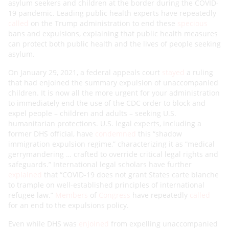
asylum seekers and children at the border during the COVID-
19 pandemic. Leading public health experts have repeatedly
called
on the Trump administration to end these
specious
bans and expulsions, explaining that public health measures
can protect both public health and the lives of people seeking
asylum.
On January 29, 2021, a federal appeals court
stayed
a ruling
that had enjoined the summary expulsion of unaccompanied
children. It is now all the more urgent for your administration
to immediately end the use of the CDC order to block and
expel people – children and adults – seeking U.S.
humanitarian protections. U.S. legal experts, including a
former DHS official, have
condemned
this “shadow
immigration expulsion regime,” characterizing it as “medical
gerrymandering … crafted to override critical legal rights and
safeguards.” International legal scholars have further
explained
that “COVID-19 does not grant States carte blanche
to trample on well-established principles of international
refugee law.”
Members
of
Congress
have repeatedly
called
for an end to the expulsions policy.
Even while DHS was
enjoined
from expelling unaccompanied