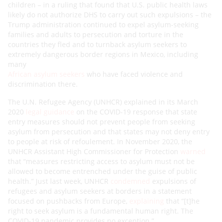
children – in a ruling that found that U.S. public health laws
likely do not authorize DHS to carry out such expulsions – the
Trump administration continued to expel asylum-seeking
families and adults to persecution and torture in the
countries they fled and to turnback asylum seekers to
extremely dangerous border regions in Mexico, including
many
African asylum seekers
who have faced violence and
discrimination there.
The U.N. Refugee Agency (UNHCR) explained in its March
2020
legal guidance
on the COVID-19 response that state
entry measures should not prevent people from seeking
asylum from persecution and that states may not deny entry
to people at risk of refoulement. In November 2020, the
UNHCR Assistant High Commissioner for Protection
warned
that “measures restricting access to asylum must not be
allowed to become entrenched under the guise of public
health.” Just last week, UNHCR
condemned
expulsions of
refugees and asylum seekers at borders in a statement
focused on pushbacks from Europe,
explaining
that “[t]he
right to seek asylum is a fundamental human right. The
COVID-19 pandemic provides no exception.”