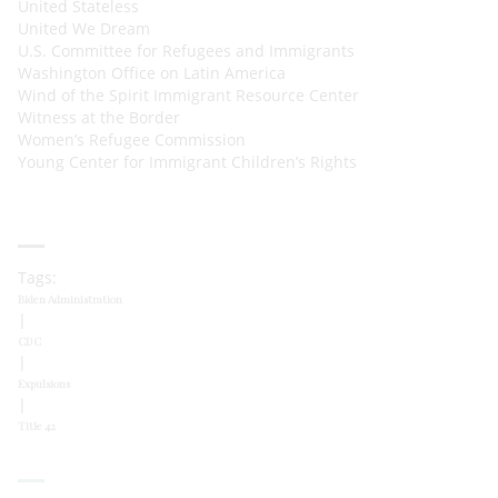
United Stateless
United We Dream
U.S. Committee for Refugees and Immigrants
Washington Office on Latin America
Wind of the Spirit Immigrant Resource Center
Witness at the Border
Women’s Refugee Commission
Young Center for Immigrant Children’s Rights
Tags:
Biden Administration
|
CDC
|
Expulsions
|
Title 42