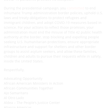
During the presidential campaign, you
committed
to end
inhumane Trump administration border policies, uphold U.S.
laws and treaty obligations to protect refugees and
immigrant children, and adopt COVID-19 measures based in
science. For your actions to reflect those promises, your
administration must end the misuse of Title 42 public health
authority at the border, stop blocking and expelling people
seeking U.S. humanitarian protections, ensure appropriate
infrastructure and support for shelters and other border
groups to assist asylum seekers, and allow these families,
children and adults to pursue their requests while in safety,
inside the United States.
Respectfully,
Advocating Opportunity
African American Ministers In Action
African Communities Together
Ajo Samaritans
Al Otro Lado
Aldea – The People’s Justice Center
Alianza Americas