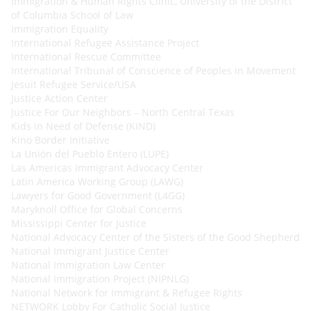
Immigration & Human Rights Clinic, University of the District
of Columbia School of Law
Immigration Equality
International Refugee Assistance Project
International Rescue Committee
International Tribunal of Conscience of Peoples in Movement
Jesuit Refugee Service/USA
Justice Action Center
Justice For Our Neighbors – North Central Texas
Kids in Need of Defense (KIND)
Kino Border Initiative
La Unión del Pueblo Entero (LUPE)
Las Americas Immigrant Advocacy Center
Latin America Working Group (LAWG)
Lawyers for Good Government (L4GG)
Maryknoll Office for Global Concerns
Mississippi Center for Justice
National Advocacy Center of the Sisters of the Good Shepherd
National Immigrant Justice Center
National Immigration Law Center
National Immigration Project (NIPNLG)
National Network for Immigrant & Refugee Rights
NETWORK Lobby For Catholic Social Justice