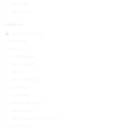
PANAMÁ
REGIONAL
Categories
ALL CATEGORIES
AMICUS
BLOG
CAMPAIGNS
FACT SHEETS
MEMOS
MULTIMEDIA
OTHERS
PODCAST
PRESS RELEASES
RECURSOS
RESOURCES AND TOOLS
WEBINARS