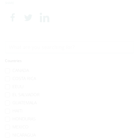
SHARE
Countries
CANADA
COSTA RICA
EEUU
EL SALVADOR
GUATEMALA
HAITI
HONDURAS
MEXICO
NICARAGUA