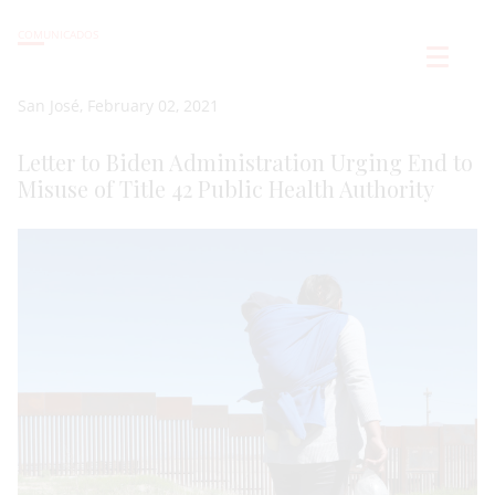
COMUNICADOS
San José, February 02, 2021
Letter to Biden Administration Urging End to
Misuse of Title 42 Public Health Authority