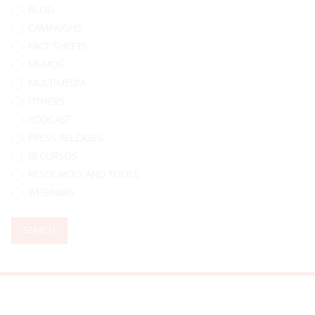
BLOG
CAMPAIGNS
FACT SHEETS
MEMOS
MULTIMEDIA
OTHERS
PODCAST
PRESS RELEASES
RECURSOS
RESOURCES AND TOOLS
WEBINARS
SEARCH