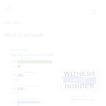
OTHERS
May, 2022
May ICE Air report