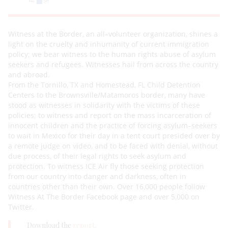
Witness at t
he Border
, an all
–
volunteer organization,
shines a
light on the cruelty and inhumanity of current
immigration
policy
; we bear witness to the human rights abuse of asylum
seekers and refugees. Witnesses hail
f
rom across the country
and abroad.
From the Tornillo, TX and Homestead, FL Child Detention
Centers to the Brownsville/Matamoros border, many
have
stood as witnesse
s in solidarity with the victims of these
policies; to witness and report on the mass
incarceration of
innocent children and the practice of forcing asylum
–
seekers
to wait in Mexico for their day in a
tent court presided over by
a remote judge on video, an
d to be faced with denial, without
due process, of their
legal rights to seek asylum and
protection. To witness ICE Air fly those seeking protection
from our country into
danger and darkness, often in
countries other than their own
. Over 16
,000 people foll
ow
Witness At The Border
Facebook page
and over 5,000 on
Twitter.
Download the
report
.