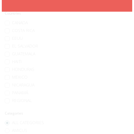
Countries
CANADA
COSTA RICA
EEUU
EL SALVADOR
GUATEMALA
HAITI
HONDURAS
MEXICO
NICARAGUA
PANAMÁ
REGIONAL
Categories
ALL CATEGORIES
AMICUS