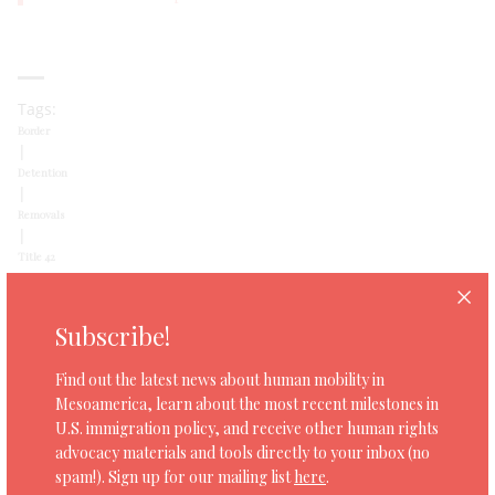
Tags:
Border
|
Detention
|
Removals
|
Title 42
Subscribe!
SHARE
Find out the latest news about human mobility in
Mesoamerica, learn about the most recent milestones in
U.S. immigration policy, and receive other human rights
advocacy materials and tools directly to your inbox (no
spam!). Sign up for our mailing list
here
.