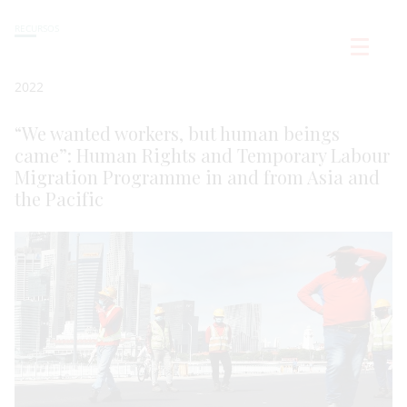
RECURSOS
2022
“We wanted workers, but human beings
came”: Human Rights and Temporary Labour
Migration Programme in and from Asia and
the Pacific