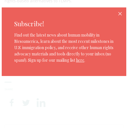
rights-based alternatives to TLMPs.
Download the report
here
Subscribe!
Find out the latest news about human mobility in
Tags:
Mesoamerica, learn about the most recent milestones in
migrant workers
U.S. immigration policy, and receive other human rights
|
advocacy materials and tools directly to your inbox (no
Temporary labour migration programmes
spam!). Sign up for our mailing list
here
.
|
TLMPs
SHARE