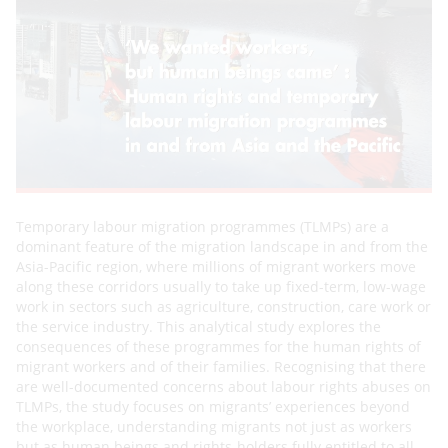
Temporary labour migration programmes (TLMPs) are a
dominant feature of the migration landscape in and
from the
Asia-Pacific region, where millions of migrant workers move
along these corridors usually to take up
fixed-term, low-wage
work in sectors such as agriculture, construction, care work or
the service industry. This
analytical study explores the
consequences of these programmes for the human rights of
migrant workers and of
their families. Recognising that there
are well-documented concerns about labour rights abuses on
TLMPs, the
study focuses on migrants’ experiences beyond
the workplace, understanding migrants not just as workers
but as
human beings and rights-holders fully entitled to all