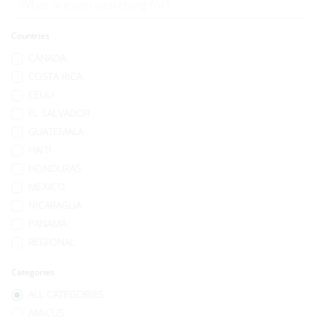
Countries
CANADA
COSTA RICA
EEUU
EL SALVADOR
GUATEMALA
HAITI
HONDURAS
MEXICO
NICARAGUA
PANAMÁ
REGIONAL
Categories
ALL CATEGORIES
AMICUS