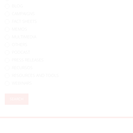
BLOG
CAMPAIGNS
FACT SHEETS
MEMOS
MULTIMEDIA
OTHERS
PODCAST
PRESS RELEASES
RECURSOS
RESOURCES AND TOOLS
WEBINARS
SEARCH