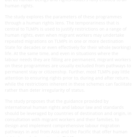
human rights.
The study explores the parameters of these programmes
through a human rights lens. The temporariness that is
central to TLMPs is used to justify restrictions on a range of
human rights, even when migrant workers may
undertake
repeated migrations on TLMPs in one or more destination
State for decades or even effectively for
their whole (working)
life. At the same time, and even in situations where the
labour needs they are filling are
permanent, migrant workers
on these programmes are usually excluded from pathways to
permanent stay or
citizenship. Further, most TLMPs pay little
attention to ensuring rights prior to, during and after return,
while
the restrictions inherent in these schemes can facilitate
rather than deter irregularity of status.
The study proposes that the guidance provided by
international human rights and labour law and standards
should be leveraged by countries of destination and origin, in
consultation with migrant workers and their families, to
design and implement comprehensive labour migration
pathways in and from Asia and the Pacific that offer human