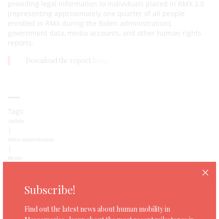
providing legal information to individuals placed in RMX 2.0
(representing approximately one quarter of all people
enrolled in RMX during the Biden administration);
government data, media accounts, and other human rights
reports.
Download the report
here
.
Tags:
Asylum
|
Biden Administration
|
Mexico
|
Remain in Mexico
|
Subscribe!
US
Find out the latest news about human mobility in