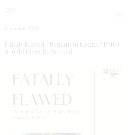
OTHERS
September 2022
Fatally Flawed: “Remain in Mexico” Policy
Should Never Be Revived