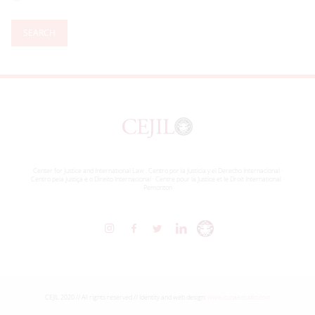
SEARCH
Center for Justice and International Law . Centro por la Justicia y el Derecho Internacional ·
Centro pela Justiça e o Direito Internacional · Centre pour la Justice et le Droit International ·
Pemonton
CEJIL 2020 // All rights reserved // Identity and web design:
www.cunaestudio.com