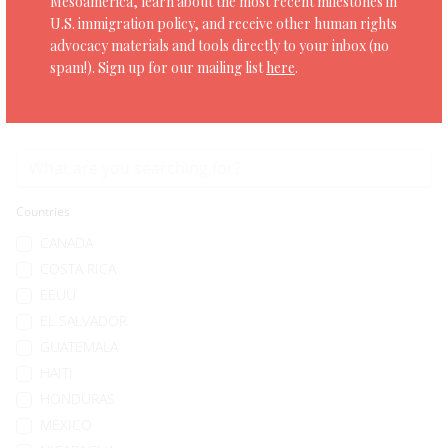
Mesoamerica, learn about the most recent milestones in
U.S. immigration policy, and receive other human rights
SHARE
advocacy materials and tools directly to your inbox (no
spam!). Sign up for our mailing list
here
.
Countries
CANADA
COSTA RICA
EEUU
EL SALVADOR
GUATEMALA
HAITI
HONDURAS
MEXICO