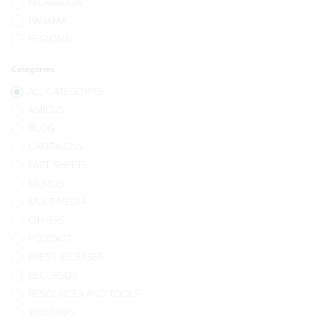
NICARAGUA
PANAMÁ
REGIONAL
Categories
ALL CATEGORIES
AMICUS
BLOG
CAMPAIGNS
FACT SHEETS
MEMOS
MULTIMEDIA
OTHERS
PODCAST
PRESS RELEASES
RECURSOS
RESOURCES AND TOOLS
WEBINARS