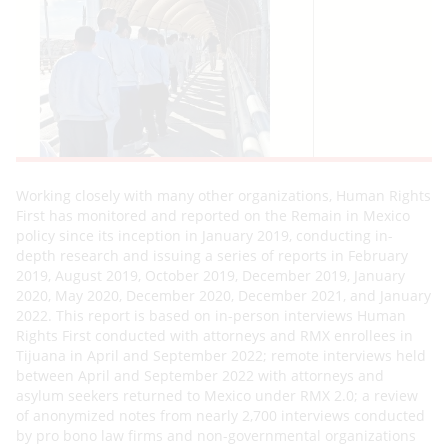
Working closely with many other organizations, Human Rights
First has monitored and reported on the Remain in Mexico
policy since its inception in January 2019, conducting in-
depth research and issuing a series of reports in February
2019, August 2019, October 2019, December 2019, January
2020, May 2020, December 2020, December 2021, and January
2022. This report is based on in-person interviews Human
Rights First conducted with attorneys and RMX enrollees in
Tijuana in April and September 2022; remote interviews held
between April and September 2022 with attorneys and
asylum seekers returned to Mexico under RMX 2.0; a review
of anonymized notes from nearly 2,700 interviews conducted
by pro bono law firms and non-governmental organizations