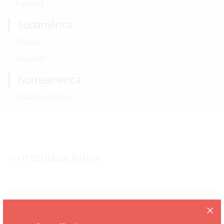
Panamá
Sudamérica
Bolivia
Ecuador
Norteamérica
Estados Unidos
0 organizaciones
Fatally Flawed: “Remain in Mexico” Policy
Should Never Be Revived