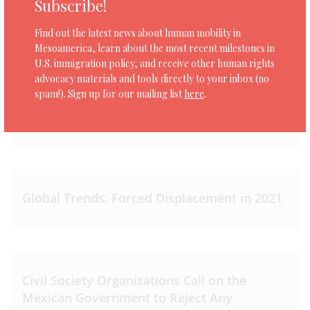
Subscribe!
Find out the latest news about human mobility in
Mesoamerica, learn about the most recent milestones in
U.S. immigration policy, and receive other human rights
advocacy materials and tools directly to your inbox (no
Asylum in Mesoamerica: Accessing
spam!). Sign up for our mailing list
here
.
international protection in Mexico and
Guatemala
Global Trends: Forced Displacement in 2021
Civil Society Organizations Call on the
Mexican Government to Reject Any