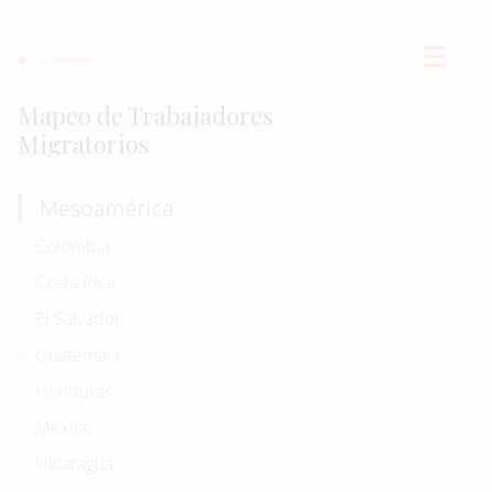
COUNTRIES
Mapeo de Trabajadores
Migratorios
Mesoamérica
Colombia
Costa Rica
El Salvador
Guatemala
Honduras
México
Nicaragua