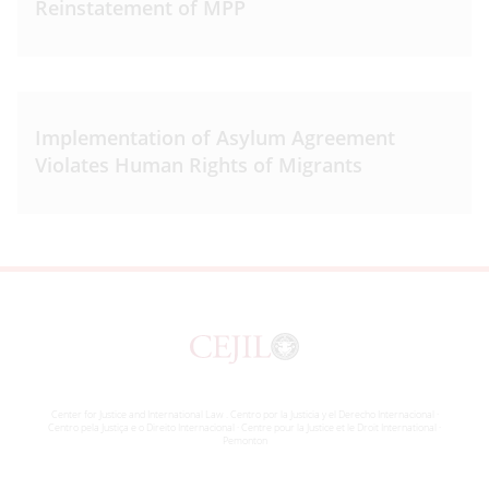
Reinstatement of MPP
Implementation of Asylum Agreement
Violates Human Rights of Migrants
Center for Justice and International Law . Centro por la Justicia y el Derecho Internacional ·
Centro pela Justiça e o Direito Internacional · Centre pour la Justice et le Droit International ·
Pemonton