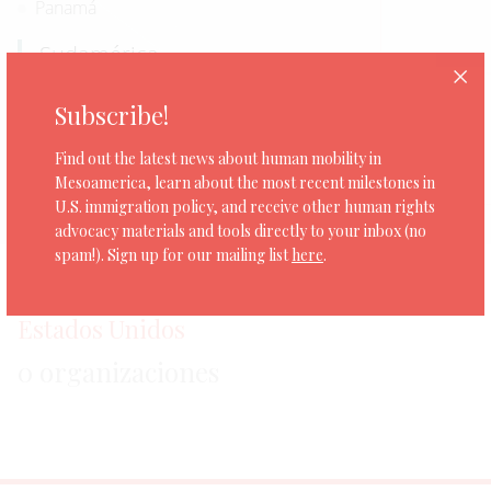
Panamá
Sudamérica
Bolivia
Subscribe!
Ecuador
Find out the latest news about human mobility in
Norteamérica
Mesoamerica, learn about the most recent milestones in
U.S. immigration policy, and receive other human rights
Estados Unidos
advocacy materials and tools directly to your inbox (no
spam!). Sign up for our mailing list
here
.
Estados Unidos
0 organizaciones