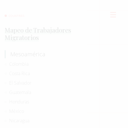
COUNTRIES
Mapeo de Trabajadores
Migratorios
Mesoamérica
Colombia
Costa Rica
El Salvador
Guatemala
Honduras
México
Nicaragua