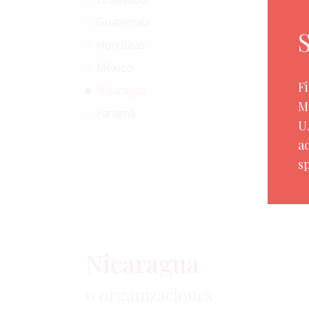
Guatemala
Honduras
México
F
Nicaragua
M
Panamá
U
a
sp
Nicaragua
0 organizaciones