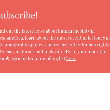
Subscribe!
ind out the latest news about human mobility in
esoamerica, learn about the most recent milestones in
.S. immigration policy, and receive other human rights
dvocacy materials and tools directly to your inbox (no
am!). Sign up for our mailing list
here
.