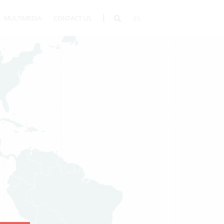
MULTIMEDIA
CONTACT US
ES