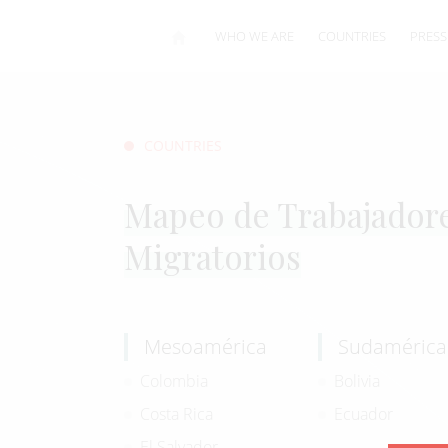
WHO WE ARE
COUNTRIES
PRESS
COUNTRIES
Mapeo de Trabajador
Migratorios
Mesoamérica
Sudamérica
Colombia
Bolivia
Costa Rica
Ecuador
El Salvador