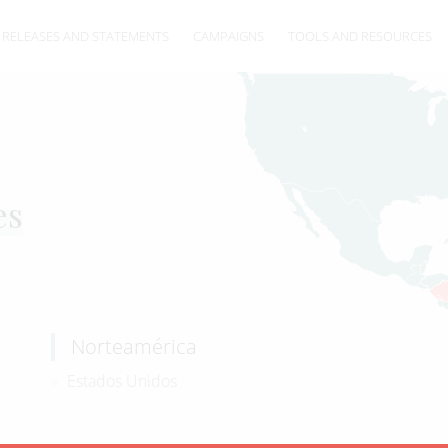
 RELEASES AND STATEMENTS
CAMPAIGNS
TOOLS AND RESOURCES
es
Norteamérica
Estados Unidos