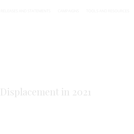
 RELEASES AND STATEMENTS
CAMPAIGNS
TOOLS AND RESOURCES
 Displacement in 2021