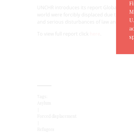
F
UNCHR introduces its report Global Trends 
M
world were forcibly displaced due to persec
U
and serious disturbances of law and order.
a
To view full report click
here
.
sp
Tags:
Asylum
|
Forced displacement
|
Refugees