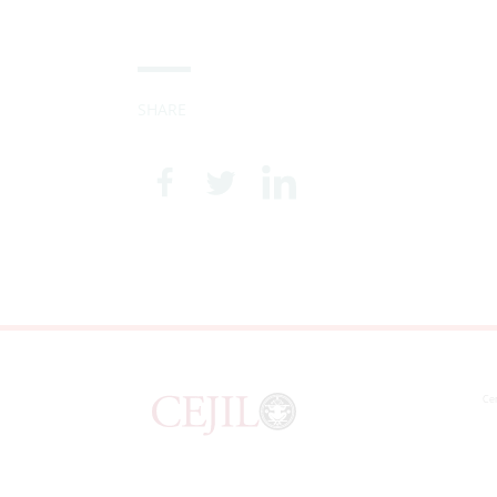
SHARE
Cen