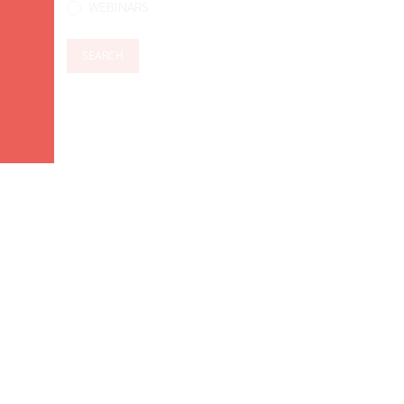
WEBINARS
SEARCH