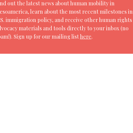
ind out the latest news about human mobility in
2021. By the end of 2021, 89.3 million people in the
esoamerica, learn about the most recent milestones in
ution, conflict, violence, human rights violations
.S. immigration policy, and receive other human rights
dvocacy materials and tools directly to your inbox (no
am!). Sign up for our mailing list
here
.