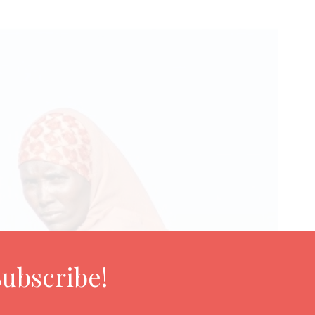
Subscribe!