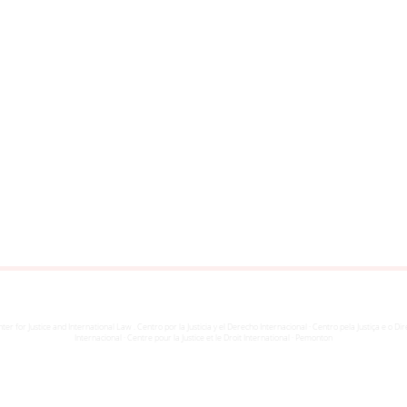
ter for Justice and International Law . Centro por la Justicia y el Derecho Internacional · Centro pela Justiça e o Dir
Internacional · Centre pour la Justice et le Droit International · Pemonton