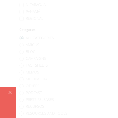
NICARAGUA
PANAMÁ
REGIONAL
Categories
ALL CATEGORIES
AMICUS
BLOG
CAMPAIGNS
FACT SHEETS
MEMOS
MULTIMEDIA
OTHERS
PODCAST
PRESS RELEASES
RECURSOS
RESOURCES AND TOOLS