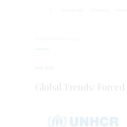
WHO WE ARE
COUNTRIES
PRESS
RESOURCES AND TOOLS
June 2022
Global Trends: Forced