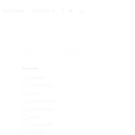
MULTIMEDIA
CONTACT US
ES
Countries
CANADA
COSTA RICA
EEUU
EL SALVADOR
GUATEMALA
HAITI
HONDURAS
MEXICO