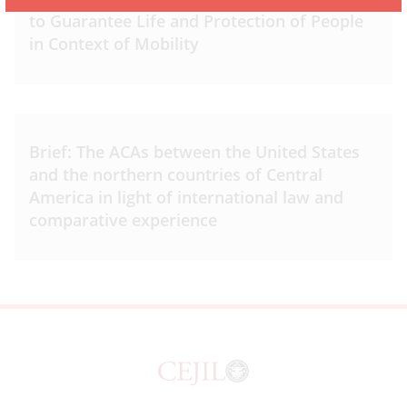
to Guarantee Life and Protection of People
in Context of Mobility
Brief: The ACAs between the United States
and the northern countries of Central
America in light of international law and
comparative experience