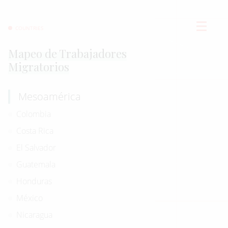
COUNTRIES
Mapeo de Trabajadores
Migratorios
Mesoamérica
Colombia
Costa Rica
El Salvador
Guatemala
Honduras
México
Nicaragua