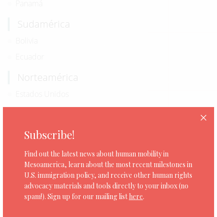
Panamá
Sudamérica
Bolivia
Ecuador
Norteamérica
Estados Unidos
Subscribe!
0 organizaciones
Find out the latest news about human mobility in
Mesoamerica, learn about the most recent milestones in
U.S. immigration policy, and receive other human rights
advocacy materials and tools directly to your inbox (no
spam!). Sign up for our mailing list
here
.
CEJIL: President Biden Must End Safe Third
Country Agreements with Central America