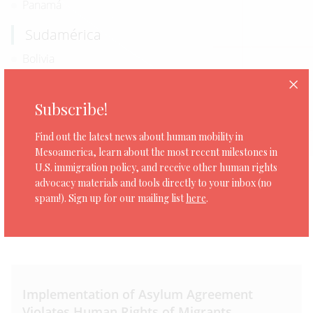
Panamá
Sudamérica
Bolivia
Ecuador
Subscribe!
Norteamérica
Estados Unidos
Find out the latest news about human mobility in
Mesoamerica, learn about the most recent milestones in
U.S. immigration policy, and receive other human rights
advocacy materials and tools directly to your inbox (no
spam!). Sign up for our mailing list
here
.
0 organizaciones
Implementation of Asylum Agreement
Violates Human Rights of Migrants