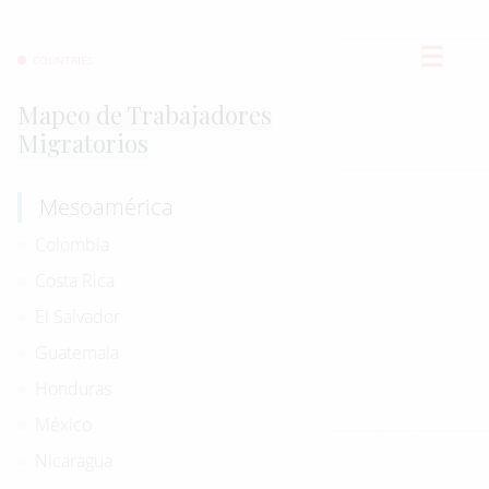
COUNTRIES
Mapeo de Trabajadores
Migratorios
Mesoamérica
Colombia
Costa Rica
El Salvador
Guatemala
Honduras
México
Nicaragua