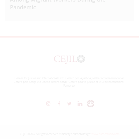
Pandemic
Center for Justice and International Law . Centro por la Justicia y el Derecho Internacional ·
Centro pela Justiça e o Direito Internacional · Centre pour la Justice et le Droit International ·
Pemonton
CEJIL 2020 // All rights reserved // Identity and web design:
www.cunaestudio.com