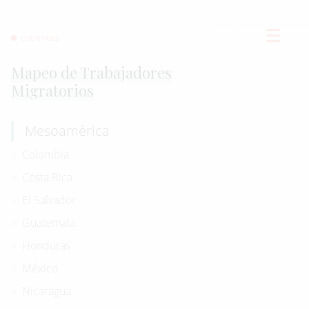
COUNTRIES
Mapeo de Trabajadores
Migratorios
Mesoamérica
Colombia
Costa Rica
El Salvador
Guatemala
Honduras
México
Nicaragua