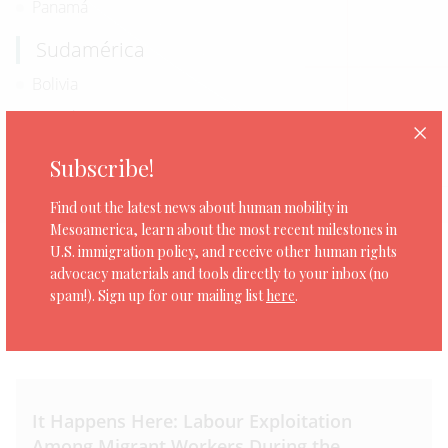
Panamá
Sudamérica
Bolivia
Ecuador
Norteamérica
Subscribe!
Estados Unidos
Find out the latest news about human mobility in
Mesoamerica, learn about the most recent milestones in
U.S. immigration policy, and receive other human rights
advocacy materials and tools directly to your inbox (no
spam!). Sign up for our mailing list
here
.
0 organizaciones
It Happens Here: Labour Exploitation
Among Migrant Workers During the