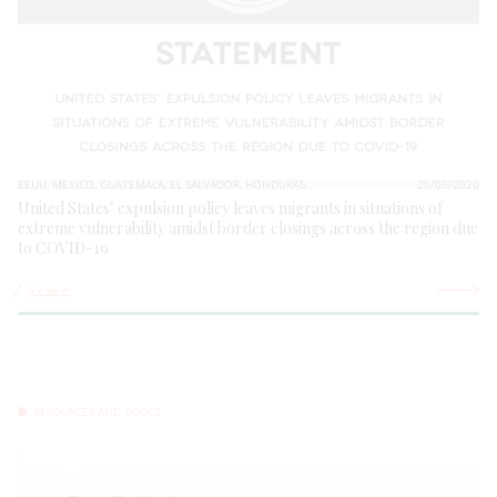
EEUU, MEXICO, GUATEMALA, EL SALVADOR, HONDURAS
20/05/2020
United States’ expulsion policy leaves migrants in situations of
extreme vulnerability amidst border closings across the region due
to COVID-19
See more
RESOURCES AND TOOLS