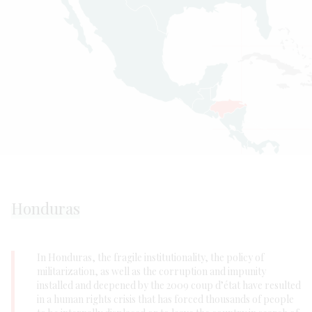
Honduras
In Honduras, the fragile institutionality, the policy of
militarization, as well as the corruption and impunity
installed and deepened by the 2009 coup d’état have resulted
in a human rights crisis that has forced thousands of people