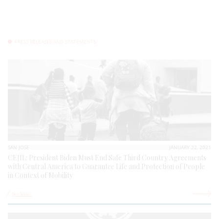
PRESS RELEASES AND STATEMENTS
SAN JOSE
JANUARY 22, 2021
CEJIL: President Biden Must End Safe Third Country Agreements
with Central America to Guarantee Life and Protection of People
in Context of Mobility
See more