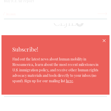
May ICE Air report
See more
Subscribe!
Find out the latest news about human mobility in
Mesoamerica, learn about the most recent milestones in
SAN JOSE
JANUARY 22, 2021
U.S. immigration policy, and receive other human rights
Brief: The ACAs between the United States and the northern
advocacy materials and tools directly to your inbox (no
countries of Central America in light of international law and
spam!). Sign up for our mailing list
here
.
comparative experience
See more