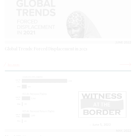
JUNE 2022
Global Trends: Forced Displacement in 2021
See more
MAY, 2022