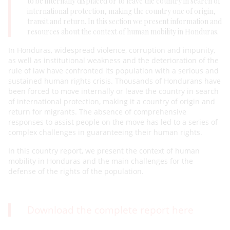
to be internally displaced or to leave the country in search of
international protection, making the country one of origin,
transit and return. In this section we present information and
resources about the context of human mobility in Honduras.
In Honduras, widespread violence, corruption and impunity,
as well as institutional weakness and the deterioration of the
rule of law have confronted its population with a serious and
sustained human rights crisis. Thousands of Hondurans have
been forced to move internally or leave the country in search
of international protection, making it a country of origin and
return for migrants. The absence of comprehensive
responses to assist people on the move has led to a series of
complex challenges in guaranteeing their human rights.
In this country report, we present the context of human
mobility in Honduras and the main challenges for the
defense of the rights of the population.
Download the complete report here