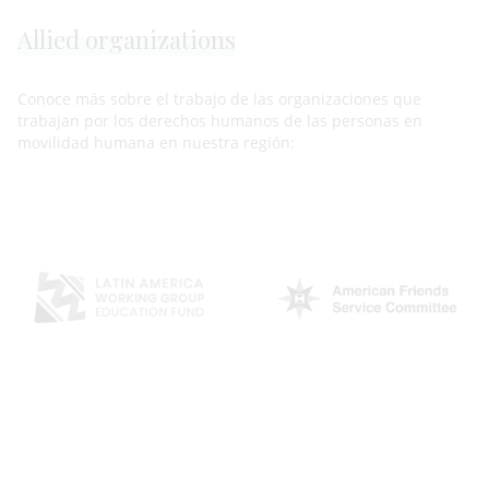
Allied organizations
Conoce más sobre el trabajo de las organizaciones que
trabajan por los derechos humanos de las personas en
movilidad humana en nuestra región: