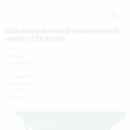
COUNTRIES
Migration policies and situation in each
country of the region
EEUU
Mexico
Guatemala
Honduras
El Salvador
Nicaragua
Costa Rica
Panamá