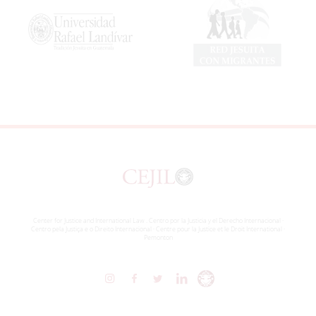
Center for Justice and International Law . Centro por la Justicia y el Derecho Internacional ·
Centro pela Justiça e o Direito Internacional · Centre pour la Justice et le Droit International ·
Pemonton