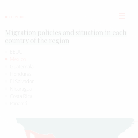
COUNTRIES
Migration policies and situation in each
country of the region
EEUU
Mexico
Guatemala
Honduras
El Salvador
Nicaragua
Costa Rica
Panamá