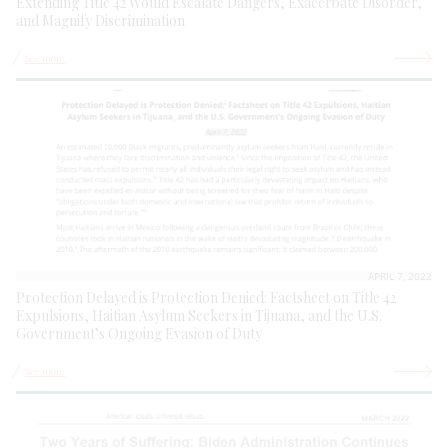
Extending Title 42 Would Escalate Dangers, Exacerbate Disorder,
and Magnify Discrimination
See more
APRIL 7, 2022
Protection Delayed is Protection Denied: Factsheet on Title 42
Expulsions, Haitian Asylum Seekers in Tijuana, and the U.S.
Government’s Ongoing Evasion of Duty
See more