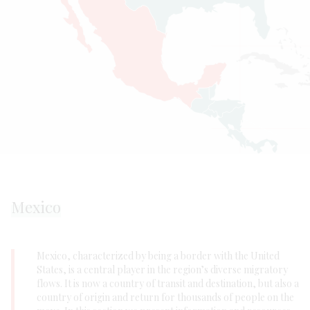
Mexico
Mexico, characterized by being a border with the United
States, is a central player in the region’s diverse migratory
flows. It is now a country of transit and destination, but also a
country of origin and return for thousands of people on the