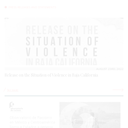
PRESS RELEASES AND STATEMENTS
AUGUST 23RD, 2022
Release on the Situation of Violence in Baja California
See more