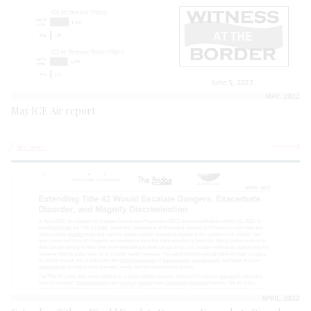
MAY, 2022
May ICE Air report
See more
APRIL, 2022