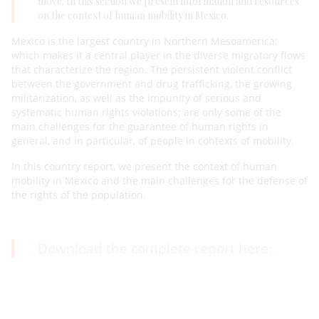
move. In this section we present information and resources
on the context of human mobility in Mexico.
Mexico is the largest country in Northern Mesoamerica;
which makes it a central player in the diverse migratory flows
that characterize the region. The persistent violent conflict
between the government and drug trafficking, the growing
militarization, as well as the impunity of serious and
systematic human rights violations; are only some of the
main challenges for the guarantee of human rights in
general, and in particular, of people in contexts of mobility.
In this country report, we present the context of human
mobility in Mexico and the main challenges for the defense of
the rights of the population.
Download the complete report here: