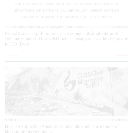
EEUU, MEXICO, GUATEMALA, EL SALVADOR, HONDURAS
20/05/2020
United States’ expulsion policy leaves migrants in situations of
extreme vulnerability amidst border closings across the region due
to COVID-19
See more
MÉXICO
13/08/2019
Mexican Authorities Must End Intimidation and Harassment of
Migrant Rights Defenders