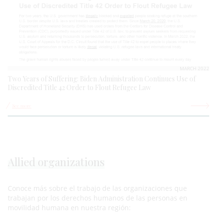
MARCH 2022
Two Years of Suffering: Biden Administration Continues Use of
Discredited Title 42 Order to Flout Refugee Law
See more
Allied organizations
Conoce más sobre el trabajo de las organizaciones que
trabajan por los derechos humanos de las personas en
movilidad humana en nuestra región: