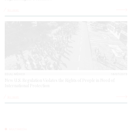
See more
EEUU, MÉXICO
18/07/2019
New U.S. Regulation Violates the Rights of People in Need of
International Protection
See more
MULTIMEDIA