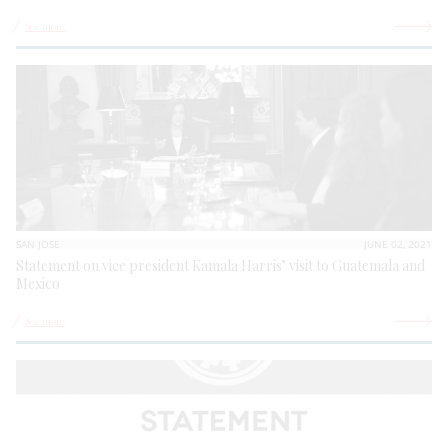
See more
SAN JOSE
JUNE 02, 2021
Statement on vice president Kamala Harris’ visit to Guatemala and
Mexico
See more