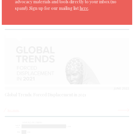
advocacy materials and tools directly to your inbox (no
Asylum in Mesoamerica: Accessing international protection in
spam!). Sign up for our mailing list
here
.
Mexico and Guatemala
See more
JUNE 2022
Global Trends: Forced Displacement in 2021
See more