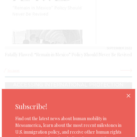
SEPTEMBER 2022
Fatally Flawed: “Remain in Mexico” Policy Should Never Be Revived
See more
Subscribe!
Find out the latest news about human mobility in
Mesoamerica, learn about the most recent milestones in
U.S. immigration policy, and receive other human rights
SEPTEMBER 14TH, 2022