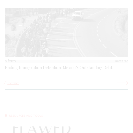
MÉXICO
06/25/20
Ending Immigration Detention: Mexico’s Outstanding Debt
See more
RESOURCES AND TOOLS