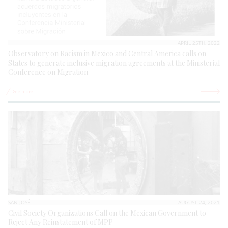
APRIL 25TH, 2022
Observatory on Racism in Mexico and Central America calls on
States to generate inclusive migration agreements at the Ministerial
Conference on Migration
See more
SAN JOSÉ
AUGUST 24, 2021
Civil Society Organizations Call on the Mexican Government to
Reject Any Reinstatement of MPP